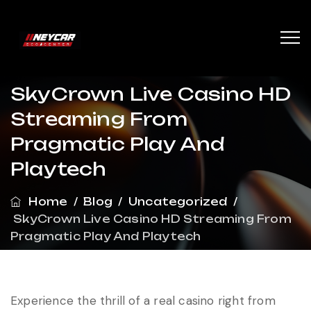
SkyCrown Live Casino HD
Streaming From
Pragmatic Play And
Playtech
Home
/
Blog
/
Uncategorized
/
SkyCrown Live Casino HD Streaming From
Pragmatic Play And Playtech
Experience the thrill of a real casino right from