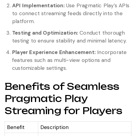
API Implementation:
Use Pragmatic Play’s APIs
to connect streaming feeds directly into the
platform.
Testing and Optimization:
Conduct thorough
testing to ensure stability and minimal latency.
Player Experience Enhancement:
Incorporate
features such as multi-view options and
customizable settings.
Benefits of Seamless
Pragmatic Play
Streaming for Players
Benefit
Description