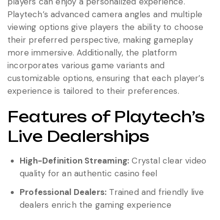
players can enjoy a personalized experience.
Playtech’s advanced camera angles and multiple
viewing options give players the ability to choose
their preferred perspective, making gameplay
more immersive. Additionally, the platform
incorporates various game variants and
customizable options, ensuring that each player’s
experience is tailored to their preferences.
Features of Playtech’s
Live Dealerships
High-Definition Streaming:
Crystal clear video
quality for an authentic casino feel
Professional Dealers:
Trained and friendly live
dealers enrich the gaming experience