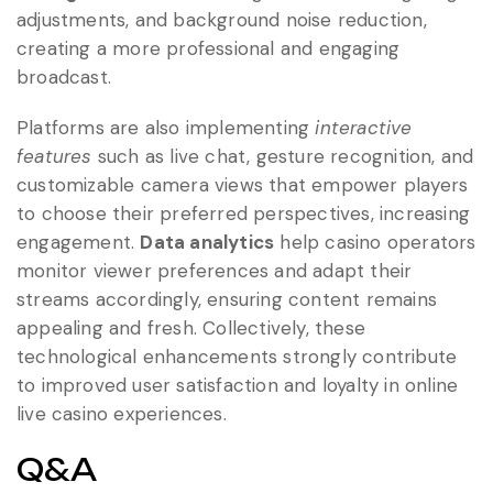
adjustments, and background noise reduction,
creating a more professional and engaging
broadcast.
Platforms are also implementing
interactive
features
such as live chat, gesture recognition, and
customizable camera views that empower players
to choose their preferred perspectives, increasing
engagement.
Data analytics
help casino operators
monitor viewer preferences and adapt their
streams accordingly, ensuring content remains
appealing and fresh. Collectively, these
technological enhancements strongly contribute
to improved user satisfaction and loyalty in online
live casino experiences.
Q&A