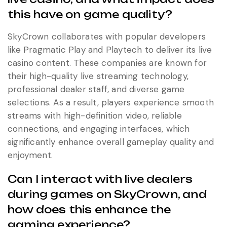
this have on game quality?
SkyCrown collaborates with popular developers
like Pragmatic Play and Playtech to deliver its live
casino content. These companies are known for
their high-quality live streaming technology,
professional dealer staff, and diverse game
selections. As a result, players experience smooth
streams with high-definition video, reliable
connections, and engaging interfaces, which
significantly enhance overall gameplay quality and
enjoyment.
Can I interact with live dealers
during games on SkyCrown, and
how does this enhance the
gaming experience?