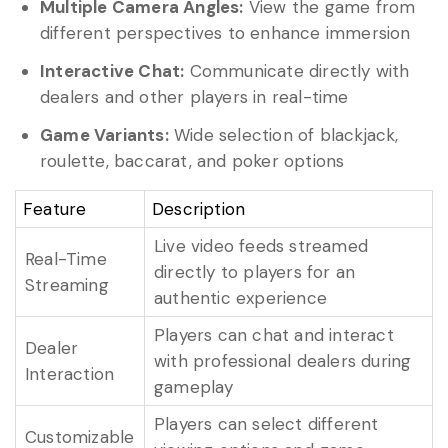
Multiple Camera Angles:
View the game from
different perspectives to enhance immersion
Interactive Chat:
Communicate directly with
dealers and other players in real-time
Game Variants:
Wide selection of blackjack,
roulette, baccarat, and poker options
Feature
Description
Live video feeds streamed
Real-Time
directly to players for an
Streaming
authentic experience
Players can chat and interact
Dealer
with professional dealers during
Interaction
gameplay
Players can select different
Customizable