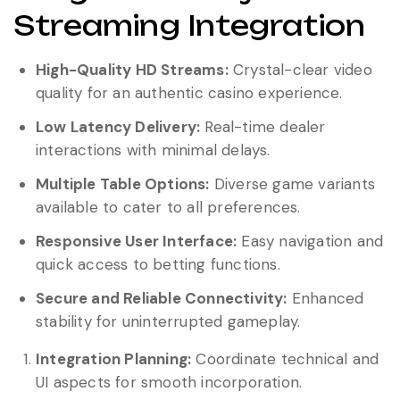
Streaming Integration
High-Quality HD Streams:
Crystal-clear video
quality for an authentic casino experience.
Low Latency Delivery:
Real-time dealer
interactions with minimal delays.
Multiple Table Options:
Diverse game variants
available to cater to all preferences.
Responsive User Interface:
Easy navigation and
quick access to betting functions.
Secure and Reliable Connectivity:
Enhanced
stability for uninterrupted gameplay.
Integration Planning:
Coordinate technical and
UI aspects for smooth incorporation.