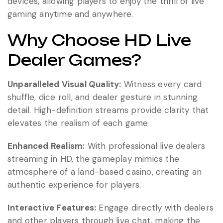
devices, allowing players to enjoy the thrill of live
gaming anytime and anywhere.
Why Choose HD Live
Dealer Games?
Unparalleled Visual Quality:
Witness every card
shuffle, dice roll, and dealer gesture in stunning
detail. High-definition streams provide clarity that
elevates the realism of each game.
Enhanced Realism:
With professional live dealers
streaming in HD, the gameplay mimics the
atmosphere of a land-based casino, creating an
authentic experience for players.
Interactive Features:
Engage directly with dealers
and other players through live chat, making the