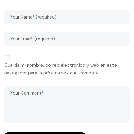
Guarda mi nombre, correo electrónico y web en este
navegador para la próxima vez que comente.