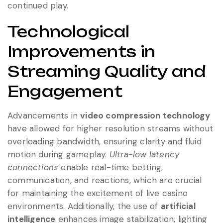
continued play.
Technological
Improvements in
Streaming Quality and
Engagement
Advancements in
video compression technology
have allowed for higher resolution streams without
overloading bandwidth, ensuring clarity and fluid
motion during gameplay.
Ultra-low latency
connections
enable real-time betting,
communication, and reactions, which are crucial
for maintaining the excitement of live casino
environments. Additionally, the use of
artificial
intelligence
enhances image stabilization, lighting