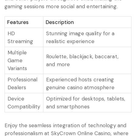
gaming sessions more social and entertaining.
Features
Description
HD
Stunning image quality for a
Streaming
realistic experience
Multiple
Roulette, blackjack, baccarat,
Game
and more
Variants
Professional
Experienced hosts creating
Dealers
genuine casino atmosphere
Device
Optimized for desktops, tablets,
Compatibility
and smartphones
Enjoy the seamless integration of technology and
professionalism at SkyCrown Online Casino, where