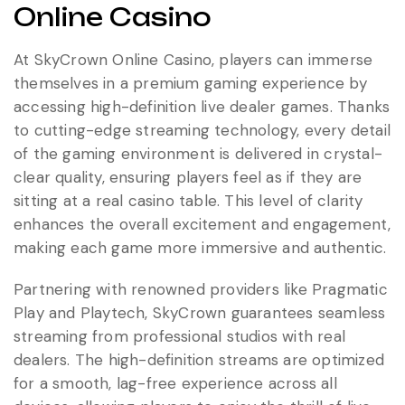
Online Casino
At SkyCrown Online Casino, players can immerse
themselves in a premium gaming experience by
accessing high-definition live dealer games. Thanks
to cutting-edge streaming technology, every detail
of the gaming environment is delivered in crystal-
clear quality, ensuring players feel as if they are
sitting at a real casino table. This level of clarity
enhances the overall excitement and engagement,
making each game more immersive and authentic.
Partnering with renowned providers like Pragmatic
Play and Playtech, SkyCrown guarantees seamless
streaming from professional studios with real
dealers. The high-definition streams are optimized
for a smooth, lag-free experience across all