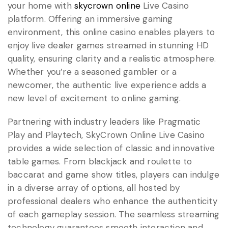
your home with
skycrown online
Live Casino
platform. Offering an immersive gaming
environment, this online casino enables players to
enjoy live dealer games streamed in stunning HD
quality, ensuring clarity and a realistic atmosphere.
Whether you’re a seasoned gambler or a
newcomer, the authentic live experience adds a
new level of excitement to online gaming.
Partnering with industry leaders like Pragmatic
Play and Playtech, SkyCrown Online Live Casino
provides a wide selection of classic and innovative
table games. From blackjack and roulette to
baccarat and game show titles, players can indulge
in a diverse array of options, all hosted by
professional dealers who enhance the authenticity
of each gameplay session. The seamless streaming
technology guarantees smooth interaction and