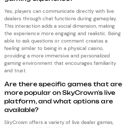
Yes, players can communicate directly with live
dealers through chat functions during gameplay.
This interaction adds a social dimension, making
the experience more engaging and realistic. Being
able to ask questions or comment creates a
feeling similar to being in a physical casino,
providing a more immersive and personalized
gaming environment that encourages familiarity
and trust.
Are there specific games that are
more popular on SkyCrown’s live
platform, and what options are
available?
SkyCrown offers a variety of live dealer games,