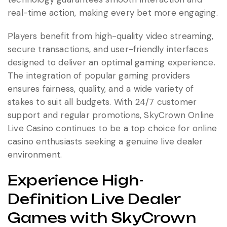
real-time action, making every bet more engaging.
Players benefit from high-quality video streaming,
secure transactions, and user-friendly interfaces
designed to deliver an optimal gaming experience.
The integration of popular gaming providers
ensures fairness, quality, and a wide variety of
stakes to suit all budgets. With 24/7 customer
support and regular promotions, SkyCrown Online
Live Casino continues to be a top choice for online
casino enthusiasts seeking a genuine live dealer
environment.
Experience High-
Definition Live Dealer
Games with SkyCrown