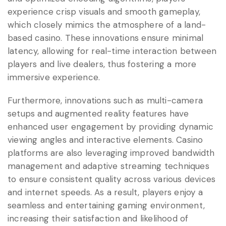
experience crisp visuals and smooth gameplay,
which closely mimics the atmosphere of a land-
based casino. These innovations ensure minimal
latency, allowing for real-time interaction between
players and live dealers, thus fostering a more
immersive experience.
Furthermore, innovations such as multi-camera
setups and augmented reality features have
enhanced user engagement by providing dynamic
viewing angles and interactive elements. Casino
platforms are also leveraging improved bandwidth
management and adaptive streaming techniques
to ensure consistent quality across various devices
and internet speeds. As a result, players enjoy a
seamless and entertaining gaming environment,
increasing their satisfaction and likelihood of