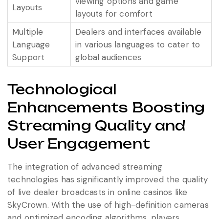
viewing options and game
Layouts
layouts for comfort
Multiple
Dealers and interfaces available
Language
in various languages to cater to
Support
global audiences
Technological
Enhancements Boosting
Streaming Quality and
User Engagement
The integration of advanced streaming
technologies has significantly improved the quality
of live dealer broadcasts in online casinos like
SkyCrown. With the use of high-definition cameras
and optimized encoding algorithms, players