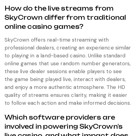
How do the live streams from
SkyCrown differ from traditional
online casino games?
SkyCrown offers real-time streaming with
professional dealers, creating an experience similar
to playing in a land-based casino. Unlike standard
online games that use random number generators,
these live dealer sessions enable players to see
the game being played live, interact with dealers,
and enjoy a more authentic atmosphere. The HD
quality of streams ensures clarity, making it easier
to follow each action and make informed decisions.
Which software providers are
involved in powering SkyCrown’s
live casino, and what impact does