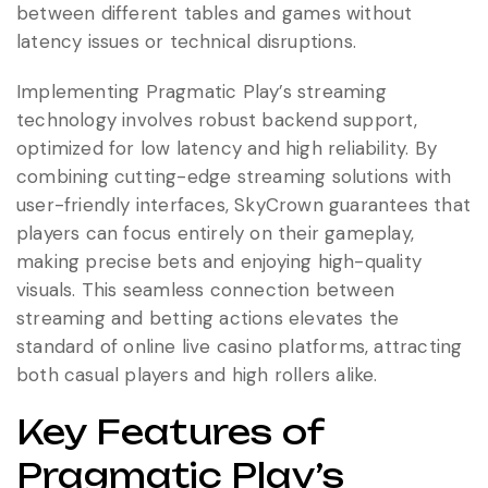
between different tables and games without
latency issues or technical disruptions.
Implementing Pragmatic Play’s streaming
technology involves robust backend support,
optimized for low latency and high reliability. By
combining cutting-edge streaming solutions with
user-friendly interfaces, SkyCrown guarantees that
players can focus entirely on their gameplay,
making precise bets and enjoying high-quality
visuals. This seamless connection between
streaming and betting actions elevates the
standard of online live casino platforms, attracting
both casual players and high rollers alike.
Key Features of
Pragmatic Play’s