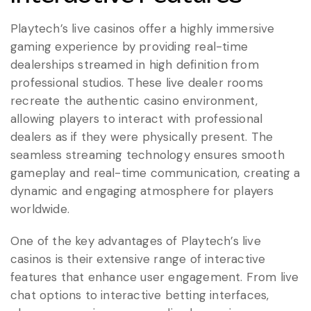
Playtech’s live casinos offer a highly immersive
gaming experience by providing real-time
dealerships streamed in high definition from
professional studios. These live dealer rooms
recreate the authentic casino environment,
allowing players to interact with professional
dealers as if they were physically present. The
seamless streaming technology ensures smooth
gameplay and real-time communication, creating a
dynamic and engaging atmosphere for players
worldwide.
One of the key advantages of Playtech’s live
casinos is their extensive range of interactive
features that enhance user engagement. From live
chat options to interactive betting interfaces,