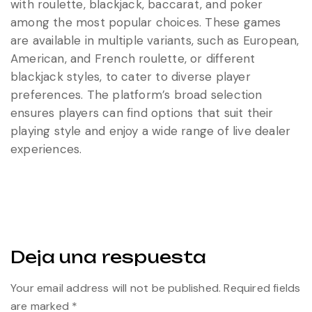
with roulette, blackjack, baccarat, and poker
among the most popular choices. These games
are available in multiple variants, such as European,
American, and French roulette, or different
blackjack styles, to cater to diverse player
preferences. The platform’s broad selection
ensures players can find options that suit their
playing style and enjoy a wide range of live dealer
experiences.
Deja una respuesta
Your email address will not be published. Required fields
are marked *