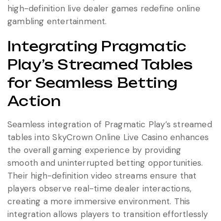
high-definition live dealer games redefine online
gambling entertainment.
Integrating Pragmatic
Play’s Streamed Tables
for Seamless Betting
Action
Seamless integration of Pragmatic Play’s streamed
tables into SkyCrown Online Live Casino enhances
the overall gaming experience by providing
smooth and uninterrupted betting opportunities.
Their high-definition video streams ensure that
players observe real-time dealer interactions,
creating a more immersive environment. This
integration allows players to transition effortlessly