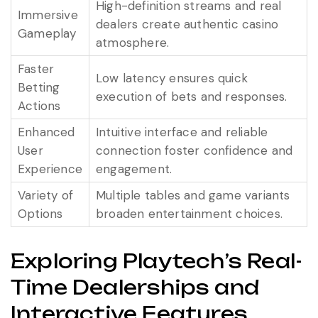
High-definition streams and real
Immersive
dealers create authentic casino
Gameplay
atmosphere.
Faster
Low latency ensures quick
Betting
execution of bets and responses.
Actions
Enhanced
Intuitive interface and reliable
User
connection foster confidence and
Experience
engagement.
Variety of
Multiple tables and game variants
Options
broaden entertainment choices.
Exploring Playtech’s Real-
Time Dealerships and
Interactive Features